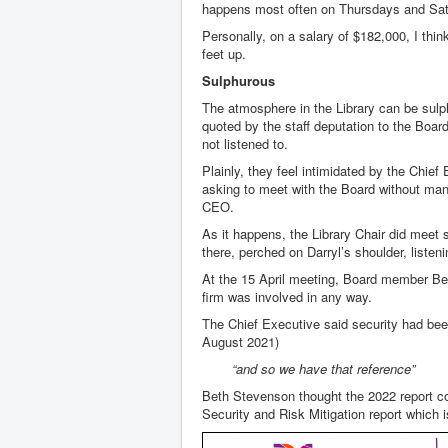
happens most often on Thursdays and Sa
Personally, on a salary of $182,000, I thi
feet up.
Sulphurous
The atmosphere in the Library can be sulp
quoted by the staff deputation to the Boar
not listened to.
Plainly, they feel intimidated by the Chief
asking to meet with the Board without mana
CEO.
As it happens, the Library Chair did meet 
there, perched on Darryl’s shoulder, liste
At the 15 April meeting, Board member Beth
firm was involved in any way.
The Chief Executive said security had bee
August 2021)
“and so we have that reference”
Beth Stevenson thought the 2022 report cou
Security and Risk Mitigation report which i