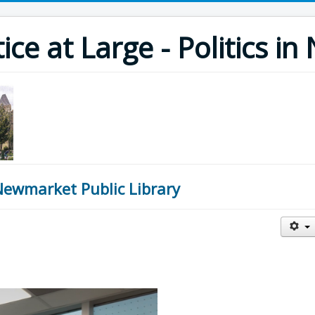
ce at Large - Politics i
Newmarket Public Library