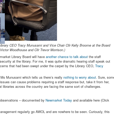
 Library CEO Tracy Munusami and Vice Chair Cllr Kelly Broome at the Board
 Victor Woodhouse and Cllr Trevor Morrison.)
arket Library Board will have
another chance to talk about
the staff
ecurity at the library. For me, it was quite dramatic hearing staff speak out
ncerns that had been swept under the carpet by the Library CEO,
Tracy
m Ms Munusami which tells us there’s really
nothing to worry about
. Sure, som
issues can cause problems requiring a staff response but, take it from her,
at libraries across the country are facing the same sort of challenges.
d observations – documented by
Newmarket Today
and available here (Click
le management regularly go AWOL and are nowhere to be seen. Curiously, this