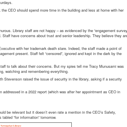
turdays.
nk the CEO should spend more time in the building and less at home with her
hurous. Library staff are not happy – as evidenced by the “engagement surve
d. Staff have concerns about trust and senior leadership. They believe they ar
 Executive with her trademark death stare. Indeed, the staff made a point of
gement present. Staff felt “censored”, ignored and kept in the dark by the
staff to talk about their concerns. But my spies tell me Tracy Munusami was
ning, watching and remembering everything.
 Stevenson raised the issue of security in the library, asking if a security
n addressed in a 2022 report (which was after her appointment as CEO in
ld be relevant but it doesn’t even rate a mention in the CEO’s Safety,
s tabled “for information” tomorrow.