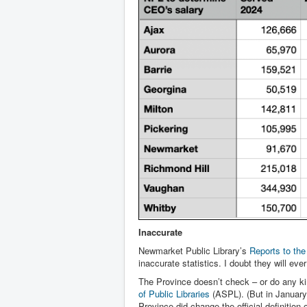
Inaccurate
Newmarket Public Library’s
Reports to th
inaccurate statistics. I doubt they will eve
The Province doesn’t check – or do any kin
of Public Libraries
(ASPL). (But in January 
Province did change the official definition o