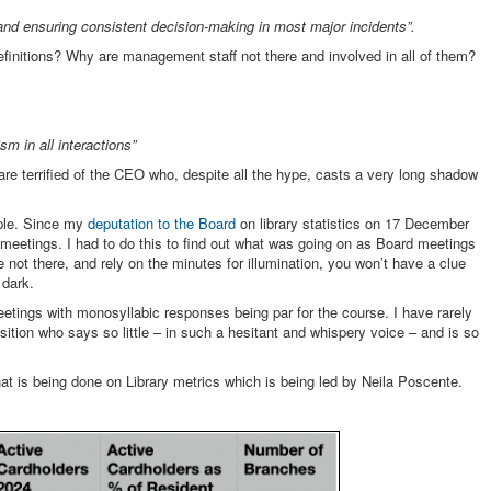
f and ensuring consistent decision-making in most major incidents”.
efinitions? Why are management staff not there and involved in all of them?
m in all interactions”
f are terrified of the CEO who, despite all the hype, casts a very long shadow
ople. Since my
deputation to the Board
on library statistics on 17 December
 meetings. I had to do this to find out what was going on as Board meetings
e not there, and rely on the minutes for illumination, you won’t have a clue
 dark.
tings with monosyllabic responses being par for the course. I have rarely
tion who says so little – in such a hesitant and whispery voice – and is so
at is being done on Library metrics which is being led by Neila Poscente.