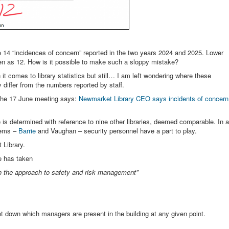
14 “incidences of concern” reported in the two years 2024 and 2025. Lower
n as 12. How is it possible to make such a sloppy mistake?
t comes to library statistics but still… I am left wondering where these
iffer from the numbers reported by staff.
the 17 June meeting says:
Newmarket Library CEO says incidents of concern
e is determined with reference to nine other libraries, deemed comparable. In a
tems –
Barrie
and Vaughan – security personnel have a part to play.
 Library.
he has taken
en the approach to safety and risk management”
jot down which managers are present in the building at any given point.