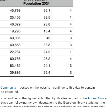
e Community
– posted on the website - continue to this day to contain
r be corrected.
d of audit – on the figures submitted by libraries as part of the
Annual Surve
this year, following my own deputation to the Board on library statistics, the
f “active library cardholder” to address the confusion in the library world that I