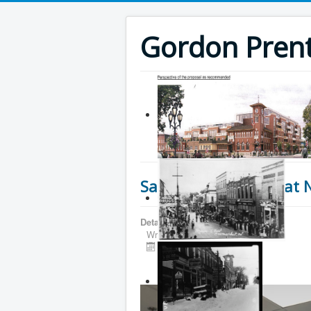
Gordon Prenti
Safety and Security at 
Details
Written by
Gordon Prentice
Published: 16 June 2026