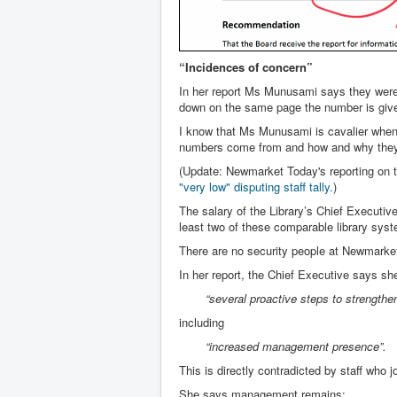
“Incidences of concern”
In her report Ms Munusami says they were 
down on the same page the number is give
I know that Ms Munusami is cavalier when i
numbers come from and how and why they d
(Update: Newmarket Today's reporting on 
"very low" disputing staff tally
.
)
The salary of the Library’s Chief Executiv
least two of these comparable library sys
There are no security people at Newmarket
In her report, the Chief Executive says s
“several proactive steps to strength
including
“increased management presence”.
This is directly contradicted by staff who 
She says management remains: