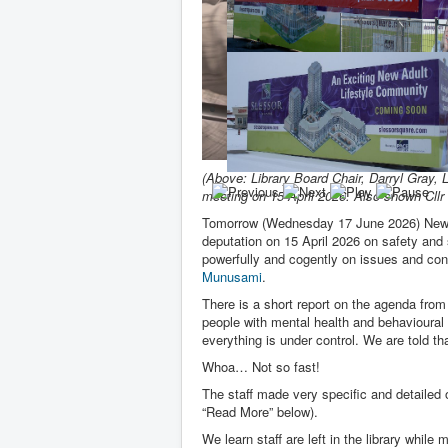
(Above: Library Board Chair, Darryl Gray,
meeting on 15 April 2026. Also shown Cllr
Tomorrow (Wednesday 17 June 2026) Newm
deputation on 15 April 2026 on safety and s
powerfully and cogently on issues and co
Munusami
.
There is a short report on the agenda fro
people with mental health and behavioural 
everything is under control. We are told th
Whoa… Not so fast!
The staff made very specific and detaile
“Read More” below).
We learn staff are left in the library whi