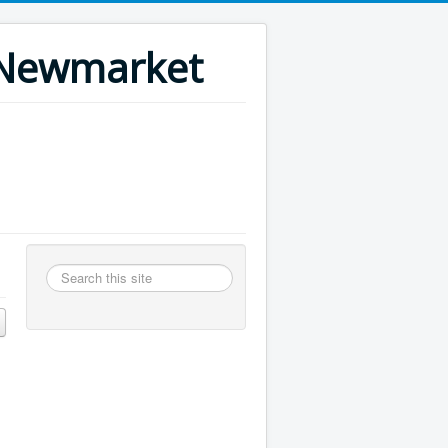
n Newmarket
Search
this
site