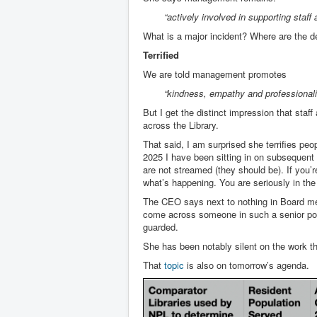
“actively involved in supporting staf
What is a major incident? Where are the d
Terrified
We are told management promotes
“kindness, empathy and professionalis
But I get the distinct impression that staf
across the Library.
That said, I am surprised she terrifies pe
2025 I have been sitting in on subsequent
are not streamed (they should be). If you’r
what’s happening. You are seriously in the
The CEO says next to nothing in Board mee
come across someone in such a senior posi
guarded.
She has been notably silent on the work th
That
topic
is also on tomorrow’s agenda.