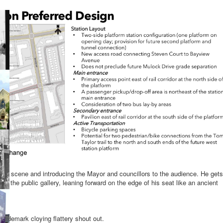
the scene and introducing the Mayor and councillors to the audience. He gets
f the public gallery, leaning forward on the edge of his seat like an ancient
le.
trademark cloying flattery shout out.