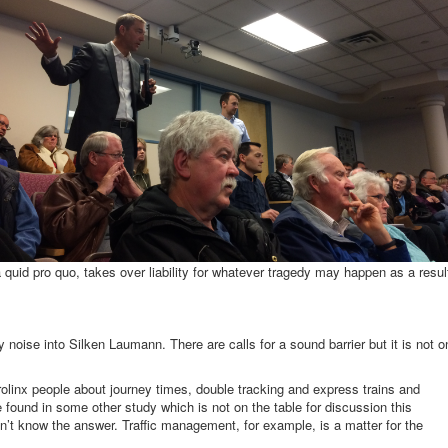
a quid pro quo, takes over liability for whatever tragedy may happen as a resul
y noise into Silken Laumann. There are calls for a sound barrier but it is not o
olinx people about journey times, double tracking and express trains and
 found in some other study which is not on the table for discussion this
n’t know the answer. Traffic management, for example, is a matter for the