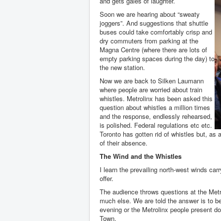
and gets gales of laughter.
Soon we are hearing about “sweaty
joggers”. And suggestions that shuttle
buses could take comfortably crisp and
dry commuters from parking at the
Magna Centre (where there are lots of
empty parking spaces during the day) to
the new station.
Now we are back to Silken Laumann
where people are worried about train
whistles. Metrolinx has been asked this
question about whistles a million times
and the response, endlessly rehearsed,
is polished. Federal regulations etc etc.
Toronto has gotten rid of whistles but, as 
of their absence.
The Wind and the Whistles
I learn the prevailing north-west winds carr
offer.
The audience throws questions at the Metr
much else. We are told the answer is to be
evening or the Metrolinx people present do
Town.