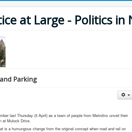
ce at Large - Politics i
 and Parking
mber last Thursday (5 April) as a team of people from Metrolinx unveil their
n at Mulock Drive.
hat is a humungous change from the original concept when road and rail on