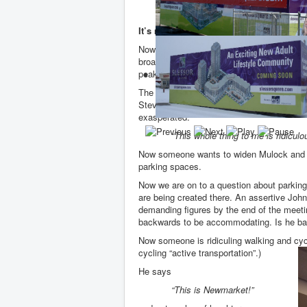
“That’s Dave Kerwin!”
It’s not about trains. It’s about parking.
Now the Metrolinx people are introducing t
broadly divide into two categories. Those 
peak times clogging up the roads and infiltr
The questions come thick and fast. I nee
Steven Court? What about the business ow
exasperated:
“This whole thing to me is ridiculo
Now someone wants to widen Mulock and Ba
parking spaces.
Now we are on to a question about parki
are being created there. An assertive John
demanding figures by the end of the mee
backwards to be accommodating. Is he ba
Now someone is ridiculing walking and cycl
cycling “active transportation”.)
He says
“This is Newmarket!”