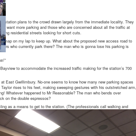
he station plans to the crowd drawn largely from the immediate locality. They
who want more parking and those who are concerned about all the traffic at
ating residential streets looking for short cuts.
d a map on my lap to keep up. What about the proposed new access road to
ners who currently park there? The man who is gonna lose his parking is
us!”
yview to accommodate the increased traffic making for the station’s 700
ng at East Gwillimbury. No-one seems to know how many new parking spaces
 Taylor rises to his feet, making sweeping gestures with his outstretched arm
ting! Whatever happened to Mr Reasonable? The man who bends over
ck on the double espressos?
ing as a means to get to the station. (The professionals call walking and