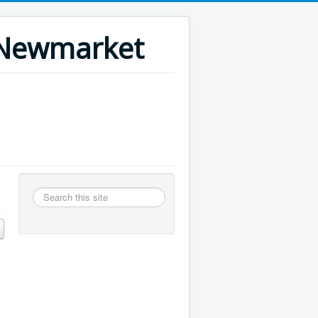
n Newmarket
Search
this
site