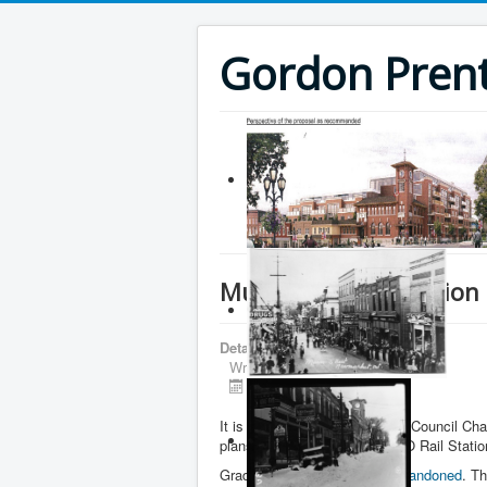
Gordon Prenti
Mulock GO Rail Station
Details
Written by
Gordon Prentice
Published: 09 April 2018
It is standing room only in the Council Cha
plans for the proposed new GO Rail Statio
Grade separation has been
abandoned
. T