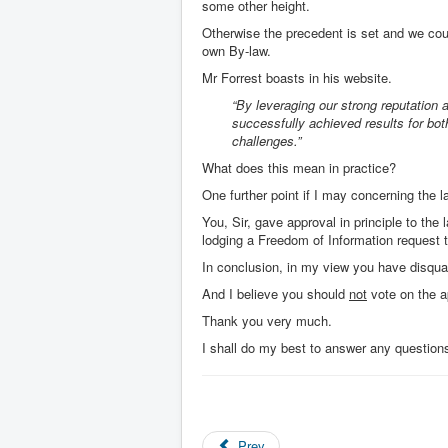
some other height.
Otherwise the precedent is set and we cou
own By-law.
Mr Forrest boasts in his website.
“By leveraging our strong reputation a
successfully achieved results for bo
challenges.”
What does this mean in practice?
One further point if I may concerning the 
You, Sir, gave approval in principle to th
lodging a Freedom of Information request to
In conclusion, in my view you have disqual
And I believe you should
not
vote on the ap
Thank you very much.
I shall do my best to answer any question
Prev