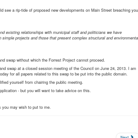
ld see a rip-tide of proposed new developments on Main Street breaching you
nd existing relationships with municipal staff and politicians we have
th simple projects and those that present complex structural and environmenta
land swap without which the Forrest Project cannot proceed.
e land swap at a closed session meeting of the Council on June 24, 2013. I am
day for all papers related to this swap to be put into the public domain.
ified yourself from chairing the public meeting.
plication - but you will want to take advice on this.
s you may wish to put to me.
Next