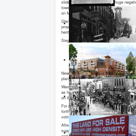
slide presentation showed the huge negati
towers over the adjacent residential neig
on Main Street.
Glen Wilson from the Main Street District
proposal was comprehensively rejected. A
heritage conservation district by-law.
Siegfried Wall - with a background in real e
“The current Clock Tower proposal is 
is, therefore, a misfit. It does not 
existing two to three storey neighbou
character.”
Newmarket Heritage Advisory Committee cha
plans, spoke movingly and eloquently about 
Ward 4 councillor Tom Hempen declared an
as he did at the Advisory Committee. It loo
on the Clock Tower.
For my part, I raised the key issue of pre
forthcoming public meeting. Personally, I 
voting on the Forrest plans.
After addressing the Committee I lodged a
supporting papers regarding the land swa
and where "approval in principle" was give