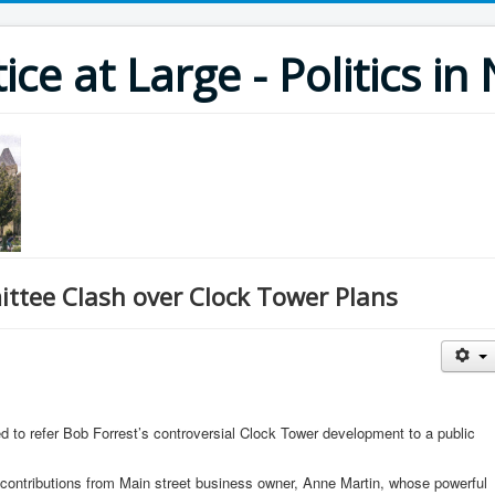
ce at Large - Politics i
ttee Clash over Clock Tower Plans
d to refer Bob Forrest’s controversial Clock Tower development to a public
 contributions from Main street business owner, Anne Martin, whose powerful