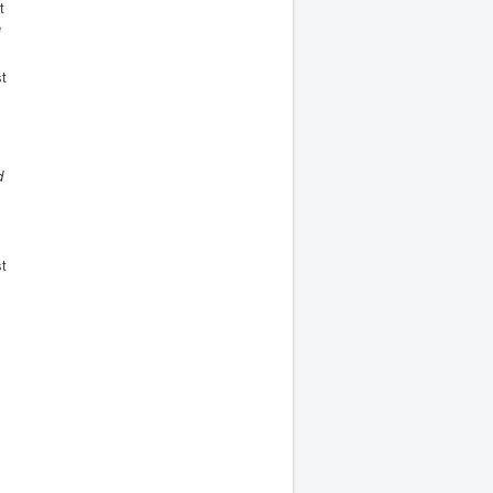
t
e
st
d
st