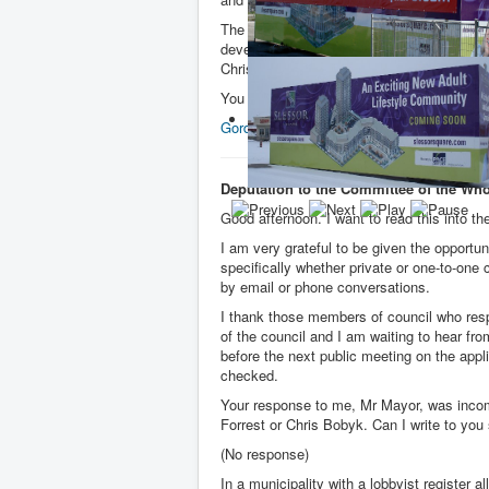
The Committee also heard from Councillor
developer. The Mayor and other councillors
Chris Bobyk.
You can watch the video
here
. (Starting a
Gordon.prentice@shrinkslessorsquare.ca
Deputation to the Committee of the Wh
Good afternoon. I want to read this into the
I am very grateful to be given the opportu
specifically whether private or one-to-one
by email or phone conversations.
I thank those members of council who res
of the council and I am waiting to hear fr
before the next public meeting on the appl
checked.
Your response to me, Mr Mayor, was incom
Forrest or Chris Bobyk. Can I write to you
(No response)
In a municipality with a lobbyist register 