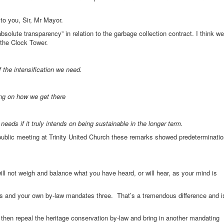
to you, Sir, Mr Mayor.
solute transparency” in relation to the garbage collection contract. I think we
 the Clock Tower.
 the intensification we need.
ng on how we get there
needs if it truly intends on being sustainable in the longer term.
public meeting at Trinity United Church these remarks showed predeterminati
ll not weigh and balance what you have heard, or will hear, as your mind is
eys and your own by-law mandates three. That’s a tremendous difference and i
 then repeal the heritage conservation by-law and bring in another mandating