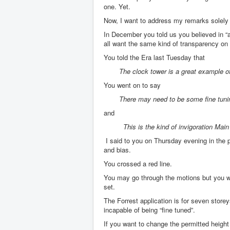
one. Yet.
Now, I want to address my remarks solely 
In December you told us you believed in “ab
all want the same kind of transparency on
You told the Era last Tuesday that
The clock tower is a great example of
You went on to say
There may need to be some fine tuni
and
This is the kind of invigoration Main 
I said to you on Thursday evening in the 
and bias.
You crossed a red line.
You may go through the motions but you wi
set.
The Forrest application is for seven stor
incapable of being “fine tuned”.
If you want to change the permitted height