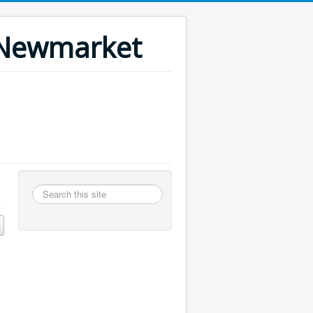
n Newmarket
Search
this
site