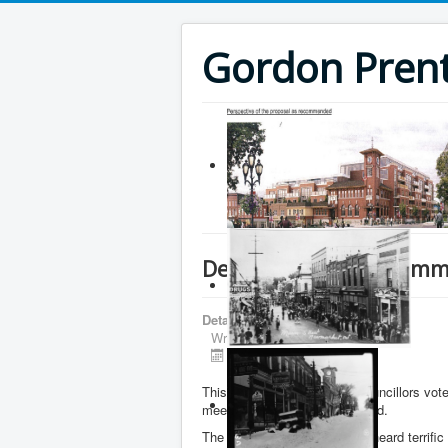
Gordon Prenti
Deputations and Commi
Details
Written by
Gordon Prentice
Published: 18 April 2016
This afternoon Newmarket councillors vote
meeting. No date was specified.
The Committee of the Whole heard terrific