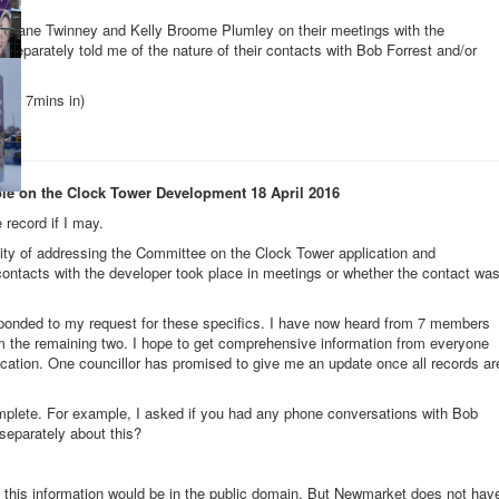
s Jane Twinney and Kelly Broome Plumley on their meetings with the
 separately told me of the nature of their contacts with Bob Forrest and/or
t 1hr 7mins in)
ole on the Clock Tower Development 18 April 2016
 record if I may.
nity of addressing the Committee on the Clock Tower application and
 contacts with the developer took place in meetings or whether the contact wa
ponded to my request for these specifics. I have now heard from 7 members
om the remaining two. I hope to get comprehensive information from everyone
ication. One councillor has promised to give me an update once all records ar
plete. For example, I asked if you had any phone conversations with Bob
 separately about this?
all this information would be in the public domain. But Newmarket does not hav