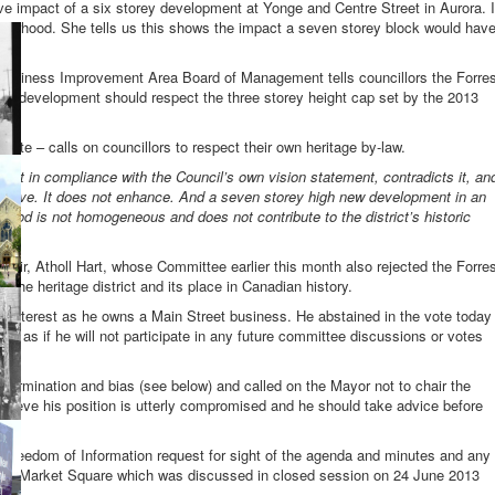
ve impact of a six storey development at Yonge and Centre Street in Aurora. I
hbourhood. She tells us this shows the impact a seven storey block would hav
 Business Improvement Area Board of Management tells councillors the Forre
ny development should respect the three storey height cap set by the 2013
state – calls on councillors to respect their own heritage by-law.
not in compliance with the Council’s own vision statement, contradicts it, an
conserve. It does not enhance. And a seven storey high new development in an
rhood is not homogeneous and does not contribute to the district’s historic
ir, Atholl Hart, whose Committee earlier this month also rejected the Forre
the heritage district and its place in Canadian history.
 interest as he owns a Main Street business. He abstained in the vote today
ks as if he will not participate in any future committee discussions or votes
determination and bias (see below) and called on the Mayor not to chair the
believe his position is utterly compromised and he should take advice before
 Freedom of Information request for sight of the agenda and minutes and any
p at Market Square which was discussed in closed session on 24 June 2013
n.