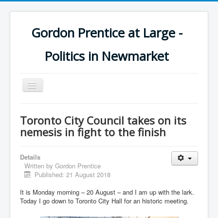
Gordon Prentice at Large -
Politics in Newmarket
Toggle
Navigation
Toronto City Council takes on its
nemesis in fight to the finish
Details
Written by
Gordon Prentice
Published: 21 August 2018
It is Monday morning – 20 August – and I am up with the lark.
Today I go down to Toronto City Hall for an historic meeting.