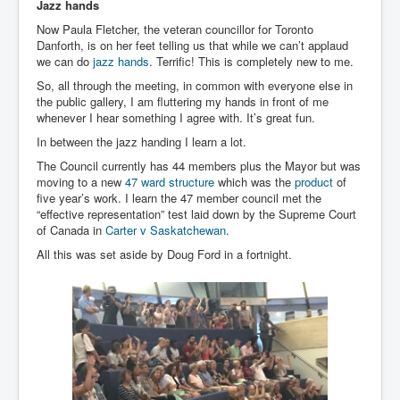
Jazz hands
Now Paula Fletcher, the veteran councillor for Toronto
Danforth, is on her feet telling us that while we can’t applaud
we can do
jazz hands
. Terrific! This is completely new to me.
So, all through the meeting, in common with everyone else in
the public gallery, I am fluttering my hands in front of me
whenever I hear something I agree with. It’s great fun.
In between the jazz handing I learn a lot.
The Council currently has 44 members plus the Mayor but was
moving to a new
47 ward structure
which was the
product
of
five year’s work. I learn the 47 member council met the
“effective representation” test laid down by the Supreme Court
of Canada in
Carter v Saskatchewan
.
All this was set aside by Doug Ford in a fortnight.