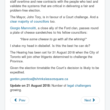
staff overtime and new contracts with the people who test and
validate the systems that are critical in delivering a fair and
problem-free election.
The Mayor, John Tory, is in favour of a Court challenge. And a
clear majority of councillors
too.
Giorgio Mammoliti
, a close ally of the Ford clan, passes round
a plate of cheese sandwiches to his fellow councillors:
"Have some cheese to go with all the whining!"
I shake my head in disbelief. Is this the best he can do?
The Hearing has been set for 31 August 2018 when the City of
Toronto will join other litigants determined to challenge the
Province.
Given the election timetable the Court’s decision is likely to be
expedited.
gordon.prentice@shrinkslessorsquare.ca
Update on 21 August 2018:
Number of
legal challengers
growing.
Prev
Next