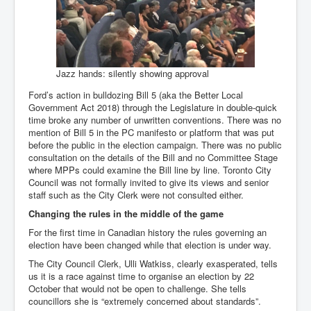
Jazz hands: silently showing approval
Ford’s action in bulldozing Bill 5 (aka the Better Local
Government Act 2018) through the Legislature in double-quick
time broke any number of unwritten conventions. There was no
mention of Bill 5 in the PC manifesto or platform that was put
before the public in the election campaign. There was no public
consultation on the details of the Bill and no Committee Stage
where MPPs could examine the Bill line by line. Toronto City
Council was not formally invited to give its views and senior
staff such as the City Clerk were not consulted either.
Changing the rules in the middle of the game
For the first time in Canadian history the rules governing an
election have been changed while that election is under way.
The City Council Clerk, Ulli Watkiss, clearly exasperated, tells
us it is a race against time to organise an election by 22
October that would not be open to challenge. She tells
councillors she is “extremely concerned about standards”.