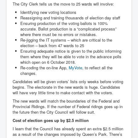
The City Clerk tells us the move to 25 wards will involve:
Identifying new voting locations
Reassigning and training thousands of election day staff
Ensuring production of the voting ballots is 100%
accurate. Ballot production is a “complicated process”
where there must be no errors or mistakes.
Re-jigging the IT systems – which are critical to the
election – back from 47 wards to 25
Ensuring adequate notice is given to the public informing
them where they will be able to vote in the advance polls
which open on 6 October 2018.
Re-coding the on-line App,
MyVote
, to reflect all the
changes.
Candidates will be given voters’ lists only weeks before voting
begins. The electorate in the new wards is huge. Candidates
will have very little time to make contact with the voters.
The new wards will match the boundaries of the Federal and
Provincial Ridings. If the number of Federal ridings goes up in
the future then the City Council will follow suit.
Cost of election goes up by $2.5 million
I learn that the Council has already spent an extra $2.5 million
as a result of the changes imposed by Queen’s Park. There’s