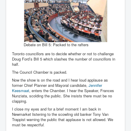
Debate on Bill 5: Packed to the rafters
Toronto councillors are to decide whether or not to challenge
Doug Ford’s Bill 5 which slashes the number of councillors in
half.
The Council Chamber is packed.
Now the show is on the road and I hear loud applause as
former Chief Planner and Mayoral candidate,
Jennifer
Keesmaat
, enters the Chamber. I hear the Speaker, Frances
Nunziata, scolding the public. She insists there must be no
clapping.
I close my eyes and for a brief moment I am back in
Newmarket listening to the scowling old banker Tony Van
Trappist warning the public that applause is not allowed. We
must be
respectful.