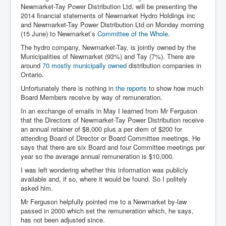
Newmarket-Tay Power Distribution Ltd, will be presenting the
2014 financial statements of Newmarket Hydro Holdings inc
and Newmarket-Tay Power Distribution Ltd on Monday morning
(15 June) to Newmarket’s
Committee of the Whole
.
The hydro company, Newmarket-Tay, is jointly owned by the
Municipalities of Newmarket (93%) and Tay (7%). There are
around
70 mostly municipally owned
distribution companies in
Ontario.
Unfortunately there is nothing in
the reports
to show how much
Board Members receive by way of remuneration.
In an exchange of emails in May I learned from Mr Ferguson
that the Directors of Newmarket-Tay Power Distribution receive
an annual retainer of $8,000 plus a per diem of $200 for
attending Board of Director or Board Committee meetings. He
says that there are six Board and four Committee meetings per
year so the average annual remuneration is $10,000.
I was left wondering whether this information was publicly
available and, if so, where it would be found. So I politely
asked him.
Mr Ferguson helpfully pointed me to a Newmarket by-law
passed in 2000 which set the remuneration which, he says,
has not been adjusted since.