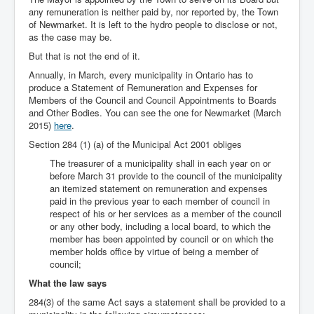
any remuneration is neither paid by, nor reported by, the Town
of Newmarket. It is left to the hydro people to disclose or not,
as the case may be.
But that is not the end of it.
Annually, in March, every municipality in Ontario has to
produce a Statement of Remuneration and Expenses for
Members of the Council and Council Appointments to Boards
and Other Bodies. You can see the one for Newmarket (March
2015)
here
.
Section 284 (1) (a) of the Municipal Act 2001 obliges
The treasurer of a municipality shall in each year on or
before March 31 provide to the council of the municipality
an itemized statement on remuneration and expenses
paid in the previous year to each member of council in
respect of his or her services as a member of the council
or any other body, including a local board, to which the
member has been appointed by council or on which the
member holds office by virtue of being a member of
council;
What the law says
284(3) of the same Act says a statement shall be provided to a