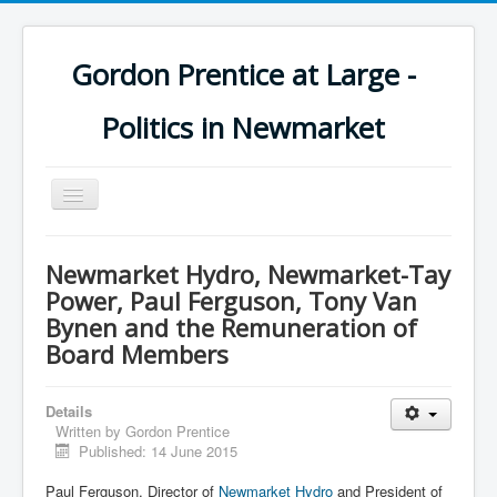
Gordon Prentice at Large -
Politics in Newmarket
Toggle
Navigation
Newmarket Hydro, Newmarket-Tay
Power, Paul Ferguson, Tony Van
Bynen and the Remuneration of
Board Members
Details
Written by
Gordon Prentice
Published: 14 June 2015
Paul Ferguson, Director of
Newmarket Hydro
and President of