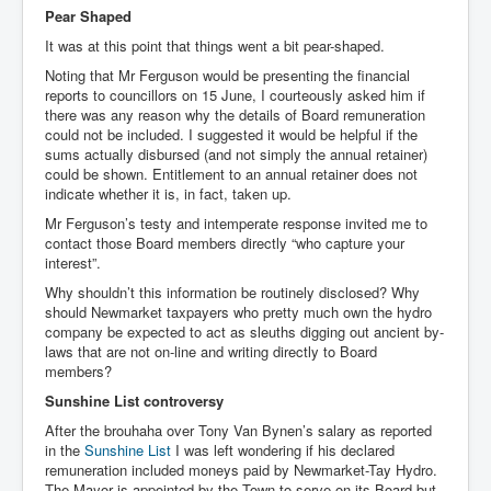
Pear Shaped
It was at this point that things went a bit pear-shaped.
Noting that Mr Ferguson would be presenting the financial
reports to councillors on 15 June, I courteously asked him if
there was any reason why the details of Board remuneration
could not be included. I suggested it would be helpful if the
sums actually disbursed (and not simply the annual retainer)
could be shown. Entitlement to an annual retainer does not
indicate whether it is, in fact, taken up.
Mr Ferguson’s testy and intemperate response invited me to
contact those Board members directly “who capture your
interest”.
Why shouldn’t this information be routinely disclosed? Why
should Newmarket taxpayers who pretty much own the hydro
company be expected to act as sleuths digging out ancient by-
laws that are not on-line and writing directly to Board
members?
Sunshine List controversy
After the brouhaha over Tony Van Bynen’s salary as reported
in the
Sunshine List
I was left wondering if his declared
remuneration included moneys paid by Newmarket-Tay Hydro.
The Mayor is appointed by the Town to serve on its Board but