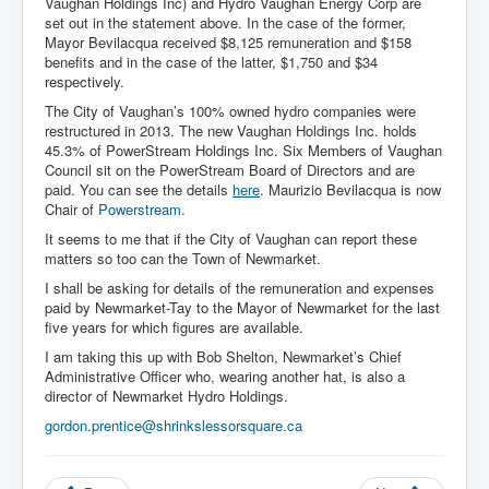
Vaughan Holdings Inc) and Hydro Vaughan Energy Corp are
set out in the statement above. In the case of the former,
Mayor Bevilacqua received $8,125 remuneration and $158
benefits and in the case of the latter, $1,750 and $34
respectively.
The City of Vaughan’s 100% owned hydro companies were
restructured in 2013. The new Vaughan Holdings Inc. holds
45.3% of PowerStream Holdings Inc. Six Members of Vaughan
Council sit on the PowerStream Board of Directors and are
paid. You can see the details
here
. Maurizio Bevilacqua is now
Chair of
Powerstream
.
It seems to me that if the City of Vaughan can report these
matters so too can the Town of Newmarket.
I shall be asking for details of the remuneration and expenses
paid by Newmarket-Tay to the Mayor of Newmarket for the last
five years for which figures are available.
I am taking this up with Bob Shelton, Newmarket’s Chief
Administrative Officer who, wearing another hat, is also a
director of Newmarket Hydro Holdings.
gordon.prentice@shrinkslessorsquare.ca