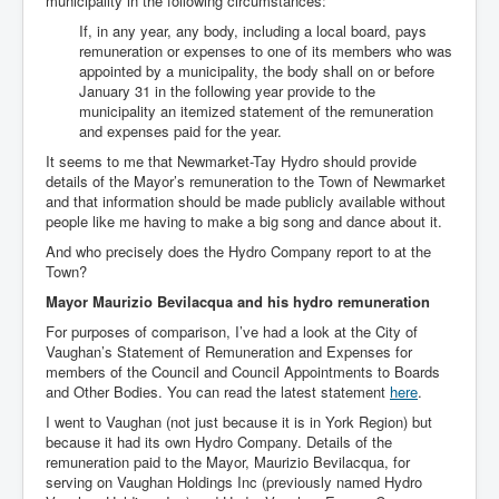
municipality in the following circumstances:
If, in any year, any body, including a local board, pays
remuneration or expenses to one of its members who was
appointed by a municipality, the body shall on or before
January 31 in the following year provide to the
municipality an itemized statement of the remuneration
and expenses paid for the year.
It seems to me that Newmarket-Tay Hydro should provide
details of the Mayor’s remuneration to the Town of Newmarket
and that information should be made publicly available without
people like me having to make a big song and dance about it.
And who precisely does the Hydro Company report to at the
Town?
Mayor Maurizio Bevilacqua and his hydro remuneration
For purposes of comparison, I’ve had a look at the City of
Vaughan’s Statement of Remuneration and Expenses for
members of the Council and Council Appointments to Boards
and Other Bodies. You can read the latest statement
here
.
I went to Vaughan (not just because it is in York Region) but
because it had its own Hydro Company. Details of the
remuneration paid to the Mayor, Maurizio Bevilacqua, for
serving on Vaughan Holdings Inc (previously named Hydro