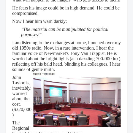
He fears his image could be in high demand. He could be
compromised.
Now I hear him warn darkly:
"The material can be manipulated for political
purposes!"
I am listening to the exchanges at home, hunched over my
old 1950s radio. Now, in a rare intervention, I hear the
familiar voice of Newmarket's Tony Van Trappist. He is
worried about the bright lights (at a dazzling 700-900 lux)
reflecting off his bald head, blinding his colleagues. I hear
sounds of gentle mirth.
John
Taylor is,
inevitably,
worried
about the
cost.
($320,000
)
The
Regional