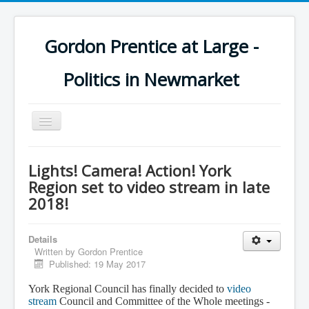
Gordon Prentice at Large -
Politics in Newmarket
Toggle
Navigation
Lights! Camera! Action! York
Region set to video stream in late
2018!
Details
Written by
Gordon Prentice
Published: 19 May 2017
York Regional Council has finally decided to
video
stream
Council and Committee of the Whole meetings -