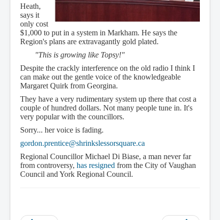
Heath,
says it
only cost
$1,000 to put in a system in Markham. He says the
Region's plans are extravagantly gold plated.
"This is growing like Topsy!"
Despite the crackly interference on the old radio I think I
can make out the gentle voice of the knowledgeable
Margaret Quirk from Georgina.
They have a very rudimentary system up there that cost a
couple of hundred dollars. Not many people tune in. It's
very popular with the councillors.
Sorry... her voice is fading.
gordon.prentice@shrinkslessorsquare.ca
Regional Councillor Michael Di Biase, a man never far
from controversy,
has resigned
from the City of Vaughan
Council and York Regional Council.