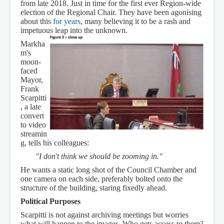
from late 2018. Just in time for the first ever Region-wide
election of the Regional Chair. They have been agonising
about this
for years
, many believing it to be a rash and
impetuous leap into the unknown.
Markha
m's
moon-
faced
Mayor,
Frank
Scarpitti
, a late
convert
to video
streamin
g, tells his colleagues:
"I don't think we should be zooming in."
He wants a static long shot of the Council Chamber and
one camera on each side, preferably bolted onto the
structure of the building, staring fixedly ahead.
Political Purposes
Scarpitti is not against archiving meetings but worries
what will happen to the images. Who gets access to them?