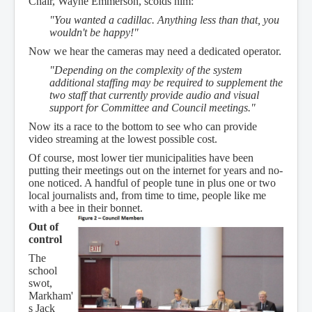
Chair, Wayne Emmerson, scolds him:
"You wanted a cadillac. Anything less than that, you
wouldn't be happy!"
Now we hear the cameras may need a dedicated operator.
"Depending on the complexity of the system
additional staffing may be required to supplement the
two staff that currently provide audio and visual
support for Committee and Council meetings."
Now its a race to the bottom to see who can provide
video streaming at the lowest possible cost.
Of course, most lower tier municipalities have been
putting their meetings out on the internet for years and no-
one noticed. A handful of people tune in plus one or two
local journalists and, from time to time, people like me
with a bee in their bonnet.
Out of
control
The
school
swot,
Markham'
s Jack