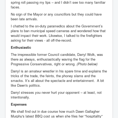
spring roll passing my lips – and I didn’t see too many familiar
faces.
No sign of the Mayor or any councillors but they could have
been late arrivals.
I chatted to the on-duty paramedics about the Government’s
plans to ban municipal speed cameras and wondered how that
would impact their work. Likewise, I talked to the firefighters
asking for their views - all off-the-record.
Enthusiastic
The irrepressible former Council candidate, Darryl Wolk, was
there as always, enthusiastically waving the flag for the
Progressive Conservatives, right or wrong.
(Photo below)
Darryl is an amateur wrestler in his spare time and explains the
tricks of the trade, the feints, the phoney slams and the
smacks. It’s all about the spectacle and entertainment. A bit
like Dawn's politics.
Darryl stresses you never hurt your opponent – at least, not
intentionally.
Expenses
We shall find out in due course how much Dawn Gallagher
Murphy's latest BBQ cost us when she files her "hospitality"