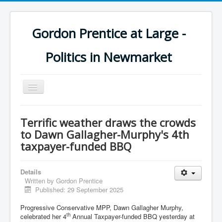
Gordon Prentice at Large -
Politics in Newmarket
Toggle
Navigation
Terrific weather draws the crowds
to Dawn Gallagher-Murphy's 4th
taxpayer-funded BBQ
Details
Written by
Gordon Prentice
Published: 29 September 2025
Progressive Conservative MPP, Dawn Gallagher Murphy,
th
celebrated her 4
Annual Taxpayer-funded BBQ yesterday at