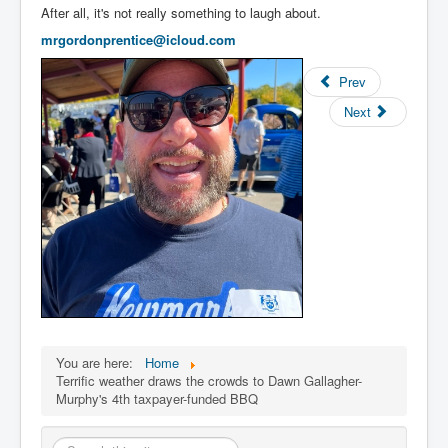
After all, it's not really something to laugh about.
mrgordonpren
tice@icloud.com
Prev
Next
You are here:
Home
Terrific weather draws the crowds to Dawn Gallagher-
Murphy's 4th taxpayer-funded BBQ
Search