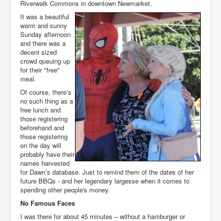
Riverwalk Commons in downtown Newmarket.
It was a beautiful
warm and sunny
Sunday afternoon
and there was a
decent sized
crowd queuing up
for their "free"
meal.
Of course, there’s
no such thing as a
free lunch and
those registering
beforehand and
those registering
on the day will
probably have their
names harvested
for Dawn’s database. Just to remind them of the dates of her
future BBQs - and her legendary largesse when it comes to
spending other people's money.
No Famous Faces
I was there for about 45 minutes – without a hamburger or