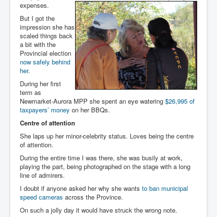
expenses.
But I got the
impression she has
scaled things back
a bit with the
Provincial election
now safely behind
her
.
During her first
term as
Newmarket-Aurora MPP she spent an eye watering
$26,995 of
taxpayers’ money
on her BBQs.
Centre of attention
She laps up her minor-celebrity status. Loves being the centre
of attention.
During the entire time I was there, she was busily at work,
playing the part, being photographed on the stage with a long
line of admirers.
I doubt if anyone asked her why she wants
to ban municipal
speed cameras
across the Province.
On such a jolly day it would have struck the wrong note.