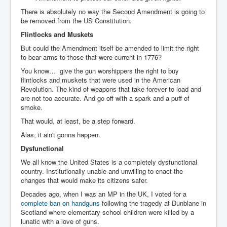
There is absolutely no way the Second Amendment is going to
be removed from the US Constitution.
Flintlocks and Muskets
But could the Amendment itself be amended to limit the right
to bear arms to those that were current in 1776?
You know… give the gun worshippers the right to buy
flintlocks and muskets that were used in the American
Revolution. The kind of weapons that take forever to load and
are not too accurate. And go off with a spark and a puff of
smoke.
That would, at least, be a step forward.
Alas, it ain't gonna happen.
Dysfunctional
We all know the United States is a completely dysfunctional
country. Institutionally unable and unwilling to enact the
changes that would make its citizens safer.
Decades ago, when I was an MP in the UK, I voted for a
complete ban on handguns
following the tragedy at Dunblane in
Scotland where elementary school children were killed by a
lunatic with a love of guns.