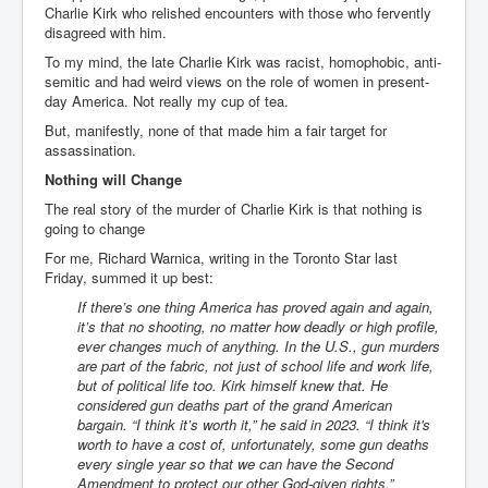
Charlie Kirk who relished encounters with those who fervently
disagreed with him.
To my mind, the late Charlie Kirk was racist, homophobic, anti-
semitic and had weird views on the role of women in present-
day America. Not really my cup of tea.
But, manifestly, none of that made him a fair target for
assassination.
Nothing will Change
The real story of the murder of Charlie Kirk is that nothing is
going to change
For me, Richard Warnica, writing in the Toronto Star last
Friday, summed it up best:
If there’s one thing America has proved again and again,
it’s that no shooting, no matter how deadly or high profile,
ever changes much of anything. In the U.S., gun murders
are part of the fabric, not just of school life and work life,
but of political life too. Kirk himself knew that. He
considered gun deaths part of the grand American
bargain. “I think it’s worth it,” he said in 2023. “I think it's
worth to have a cost of, unfortunately, some gun deaths
every single year so that we can have the Second
Amendment to protect our other God-given rights.”