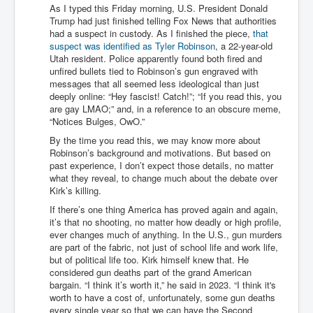
As I typed this Friday morning, U.S. President Donald
Trump had just finished telling Fox News that authorities
had a suspect in custody. As I finished the piece,
that
suspect was identified as Tyler Robinson
, a 22-year-old
Utah resident. Police apparently found both fired and
unfired bullets tied to Robinson’s gun engraved with
messages that all seemed less ideological than just
deeply online: “Hey fascist! Catch!”; “If you read this, you
are gay LMAO;” and, in a reference to an obscure meme,
“Notices Bulges, OwO.”
By the time you read this, we may know more about
Robinson’s background and motivations. But based on
past experience, I don’t expect those details, no matter
what they reveal, to change much about the debate over
Kirk’s killing.
If there’s one thing America has proved again and again,
it’s that no shooting, no matter how deadly or high profile,
ever changes much of anything. In the U.S., gun murders
are part of the fabric, not just of school life and work life,
but of political life too. Kirk himself knew that. He
considered gun deaths part of the grand American
bargain. “I think it’s worth it,” he said in 2023. “I think it's
worth to have a cost of, unfortunately, some gun deaths
every single year so that we can have the Second