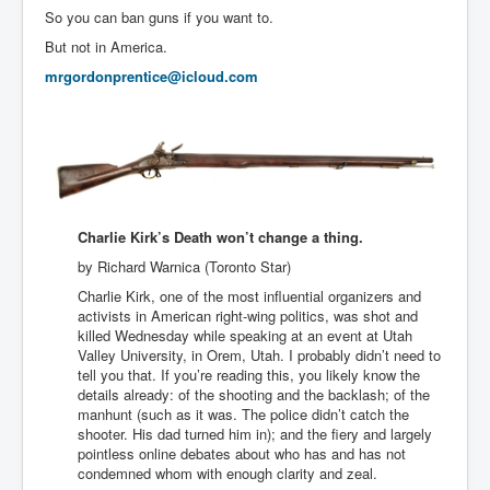
So you can ban guns if you want to.
But not in America.
mrgordonprentice@icloud.com
Charlie Kirk’s Death won’t change a thing.
by Richard Warnica (Toronto Star)
Charlie Kirk, one of the most influential organizers and
activists in American right-wing politics, was shot and
killed Wednesday while speaking at an event at Utah
Valley University, in Orem, Utah. I probably didn’t need to
tell you that. If you’re reading this, you likely know the
details already: of the shooting and the backlash; of the
manhunt (such as it was. The police didn’t catch the
shooter. His dad turned him in); and the fiery and largely
pointless online debates about who has and has not
condemned whom with enough clarity and zeal.