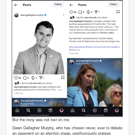
But the irony was not lost on me.
Dawn Gallagher Murphy, who has chosen never, ever to debate
an opponent on an election stage, posthumously praises