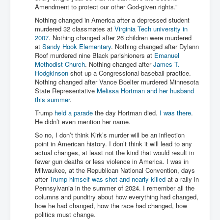
Amendment to protect our other God-given rights.”
Nothing changed in America after a depressed student
murdered 32 classmates at
Virginia Tech university in
2007
. Nothing changed after 26 children were murdered
at
Sandy Hook Elementary
. Nothing changed after Dylann
Roof murdered nine Black parishioners at
Emanuel
Methodist Church
. Nothing changed after
James T.
Hodgkinson
shot up a Congressional baseball practice.
Nothing changed after Vance Boelter murdered Minnesota
State Representative
Melissa Hortman and her husband
this summer
.
Trump
held a parade
the day Hortman died.
I was there
.
He didn’t even mention her name.
So no, I don’t think Kirk’s murder will be an inflection
point in American history. I don’t think it will lead to any
actual changes, at least not the kind that would result in
fewer gun deaths or less violence in America. I was in
Milwaukee, at the Republican National Convention, days
after
Trump himself was shot and nearly killed
at a rally in
Pennsylvania in the summer of 2024. I remember all the
columns and punditry about how everything had changed,
how he had changed, how the race had changed, how
politics must change.