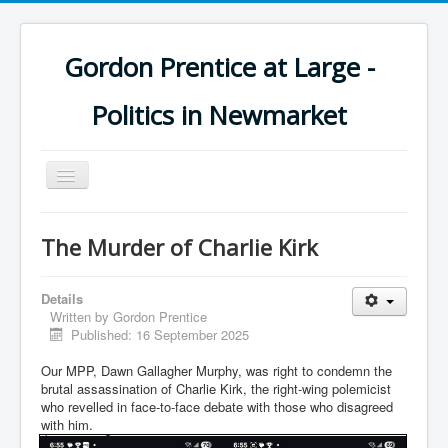
Gordon Prentice at Large -
Politics in Newmarket
Toggle
Navigation
The Murder of Charlie Kirk
Details
Written by
Gordon Prentice
Published: 16 September 2025
Our MPP, Dawn Gallagher Murphy, was right to condemn the
brutal assassination of Charlie Kirk, the right-wing polemicist
who revelled in face-to-face debate with those who disagreed
with him.