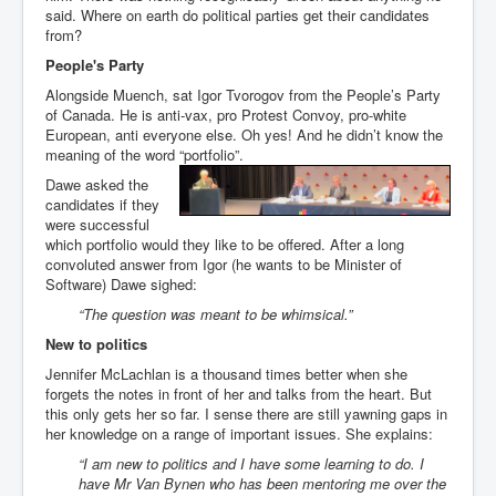
said. Where on earth do political parties get their candidates
from?
People's Party
Alongside Muench, sat Igor Tvorogov from the People’s Party
of Canada. He is anti-vax, pro Protest Convoy, pro-white
European, anti everyone else. Oh yes! And he didn’t know the
meaning of the word “portfolio”.
Dawe asked the
candidates if they
were successful
which portfolio would they like to be offered. After a long
convoluted answer from Igor (he wants to be Minister of
Software) Dawe sighed:
“The question was meant to be whimsical.”
New to politics
Jennifer McLachlan is a thousand times better when she
forgets the notes in front of her and talks from the heart. But
this only gets her so far. I sense there are still yawning gaps in
her knowledge on a range of important issues. She explains:
“I am new to politics and I have some learning to do. I
have Mr Van Bynen who has been mentoring me over the