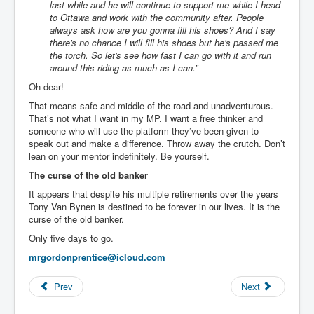
last while and he will continue to support me while I head
to Ottawa and work with the community after. People
always ask how are you gonna fill his shoes? And I say
there's no chance I will fill his shoes but he's passed me
the torch. So let's see how fast I can go with it and run
around this riding as much as I can.”
Oh dear!
That means safe and middle of the road and unadventurous.
That’s not what I want in my MP. I want a free thinker and
someone who will use the platform they’ve been given to
speak out and make a difference. Throw away the crutch. Don’t
lean on your mentor indefinitely. Be yourself.
The curse of the old banker
It appears that despite his multiple retirements over the years
Tony Van Bynen is destined to be forever in our lives. It is the
curse of the old banker.
Only five days to go.
mrgordonprentice@icloud.com
Prev
Next