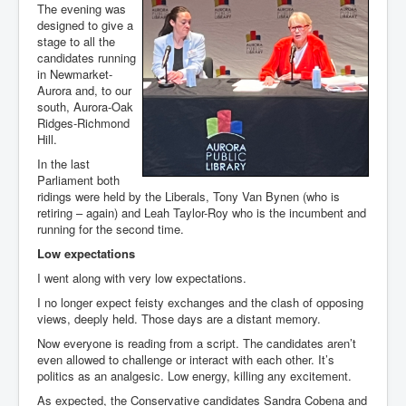
The evening was
designed to give a
stage to all the
candidates running
in Newmarket-
Aurora and, to our
south, Aurora-Oak
Ridges-Richmond
Hill.
In the last
Parliament both
ridings were held by the Liberals, Tony Van Bynen (who is
retiring – again) and Leah Taylor-Roy who is the incumbent and
running for the second time.
Low expectations
I went along with very low expectations.
I no longer expect feisty exchanges and the clash of opposing
views, deeply held. Those days are a distant memory.
Now everyone is reading from a script. The candidates aren’t
even allowed to challenge or interact with each other. It’s
politics as an analgesic. Low energy, killing any excitement.
As expected, the Conservative candidates Sandra Cobena and