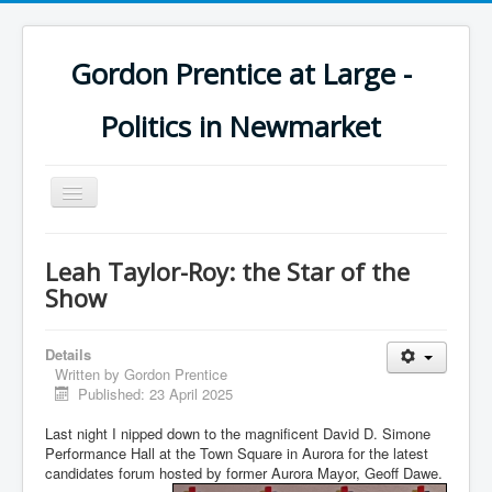
Gordon Prentice at Large -
Politics in Newmarket
Toggle
Navigation
Leah Taylor-Roy: the Star of the
Show
Details
Written by
Gordon Prentice
Published: 23 April 2025
Last night I nipped down to the magnificent David D. Simone
Performance Hall at the Town Square in Aurora for the latest
candidates forum hosted by former Aurora Mayor, Geoff Dawe.