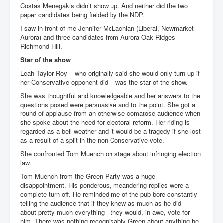
Costas Menegakis didn’t show up. And neither did the two
paper candidates being fielded by the NDP.
I saw in front of me Jennifer McLachlan (Liberal, Newmarket-
Aurora) and three candidates from Aurora-Oak Ridges-
Richmond Hill.
Star of the show
Leah Taylor Roy – who originally said she would only turn up if
her Conservative opponent did – was the star of the show.
She was thoughtful and knowledgeable and her answers to the
questions posed were persuasive and to the point. She got a
round of applause from an otherwise comatose audience when
she spoke about the need for electoral reform. Her riding is
regarded as a bell weather and it would be a tragedy if she lost
as a result of a split in the non-Conservative vote.
She confronted Tom Muench on stage about infringing election
law.
Tom Muench from the Green Party was a huge
disappointment. His ponderous, meandering replies were a
complete turn-off. He reminded me of the pub bore constantly
telling the audience that if they knew as much as he did -
about pretty much everything - they would, in awe, vote for
him. There was nothing recognisably Green about anything he