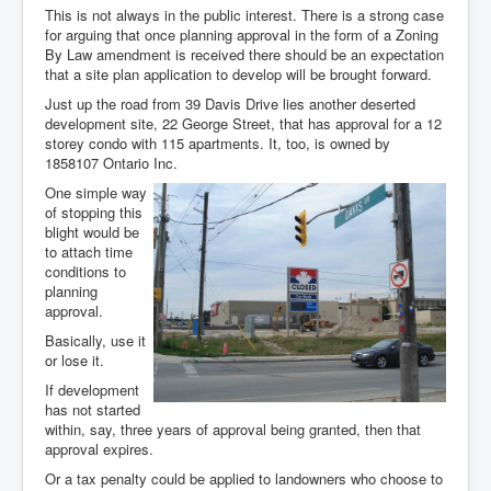
This is not always in the public interest. There is a strong case
for arguing that once planning approval in the form of a Zoning
By Law amendment is received there should be an expectation
that a site plan application to develop will be brought forward.
Just up the road from 39 Davis Drive lies another deserted
development site, 22 George Street, that has approval for a 12
storey condo with 115 apartments. It, too, is owned by
1858107 Ontario Inc.
One simple way
of stopping this
blight would be
to attach time
conditions to
planning
approval.
Basically, use it
or lose it.
If development
has not started
within, say, three years of approval being granted, then that
approval expires.
Or a tax penalty could be applied to landowners who choose to