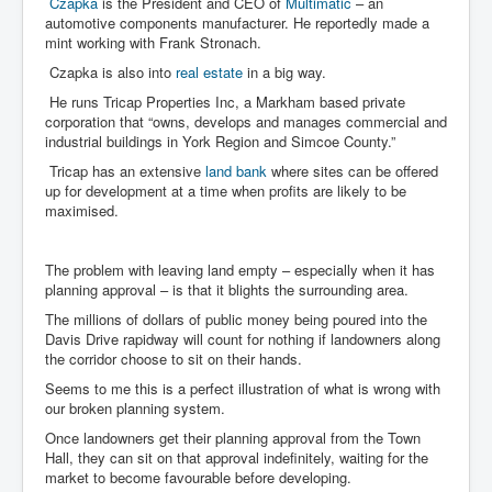
Czapka
is the President and CEO of
Multimatic
– an
automotive components manufacturer. He reportedly made a
mint working with Frank Stronach.
Czapka is also into
real estate
in a big way.
He runs Tricap Properties Inc, a Markham based private
corporation that “owns, develops and manages commercial and
industrial buildings in York Region and Simcoe County.”
Tricap has an extensive
land bank
where sites can be offered
up for development at a time when profits are likely to be
maximised.
The problem with leaving land empty – especially when it has
planning approval – is that it blights the surrounding area.
The millions of dollars of public money being poured into the
Davis Drive rapidway will count for nothing if landowners along
the corridor choose to sit on their hands.
Seems to me this is a perfect illustration of what is wrong with
our broken planning system.
Once landowners get their planning approval from the Town
Hall, they can sit on that approval indefinitely, waiting for the
market to become favourable before developing.