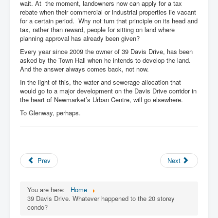
wait. At the moment, landowners now can apply for a tax
rebate when their commercial or industrial properties lie vacant
for a certain period. Why not turn that principle on its head and
tax, rather than reward, people for sitting on land where
planning approval has already been given?
Every year since 2009 the owner of 39 Davis Drive, has been
asked by the Town Hall when he intends to develop the land.
And the answer always comes back, not now.
In the light of this, the water and sewerage allocation that
would go to a major development on the Davis Drive corridor in
the heart of Newmarket’s Urban Centre, will go elsewhere.
To Glenway, perhaps.
Prev
Next
You are here:
Home
39 Davis Drive. Whatever happened to the 20 storey
condo?