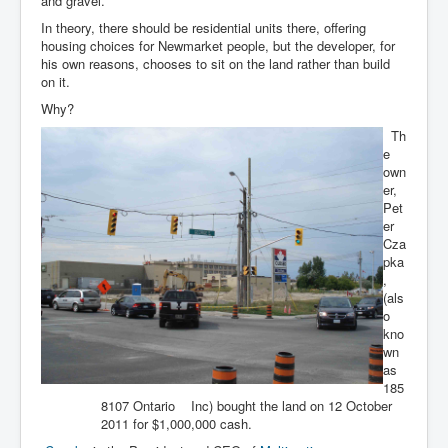
and gravel.
In theory, there should be residential units there, offering
housing choices for Newmarket people, but the developer, for
his own reasons, chooses to sit on the land rather than build
on it.
Why?
Th
e
own
er,
Pet
er
Cza
pka
,
(als
o
kno
wn
as
185
8107 Ontario Inc) bought the land on 12 October
2011 for $1,000,000 cash.