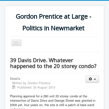
Gordon Prentice at Large -
Politics in Newmarket
Toggle
Navigation
39 Davis Drive. Whatever
happened to the 20 storey condo?
Details
Written by
Gordon Prentice
Published: 30 August 2013
Planning approval for a 280 unit 20 storey condo at the
intersection of Davis Drive and George Street was granted in
2009 yet, four years on, the site is still a patch of bare sand